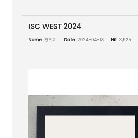
ISC WEST 2024
Name
관리자
Date
2024-04-18
Hit
3,525