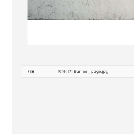
File
홈페이지 Banner_page.jpg