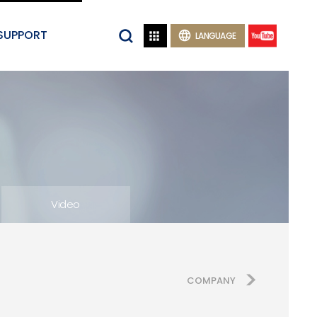
SUPPORT


LANGUAGE
Video
COMPANY