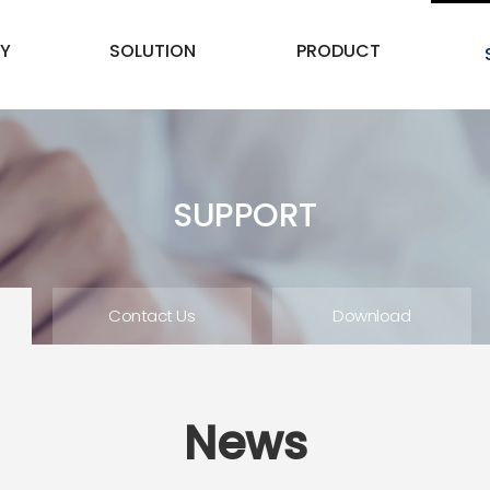
Y
SOLUTION
PRODUCT
SUPPORT
Contact Us
Download
News