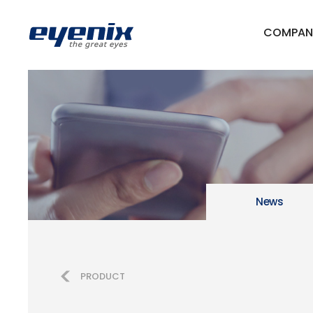
COMPAN
News
PRODUCT