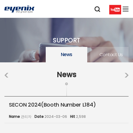
SUPPORT
News
Contact Us
News
SECON 2024(Booth Number L184)
Name
관리자
Date
2024-03-06
Hit
2,598