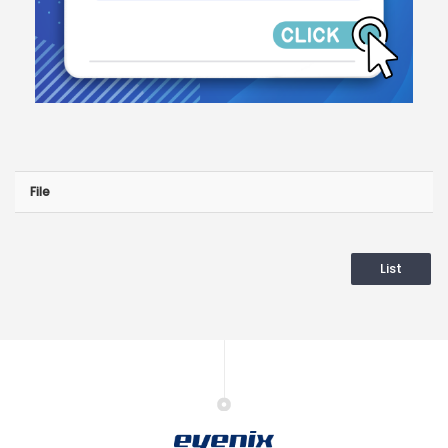
File
List