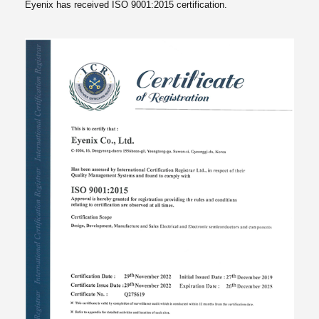
Eyenix has received ISO 9001:2015 certification.