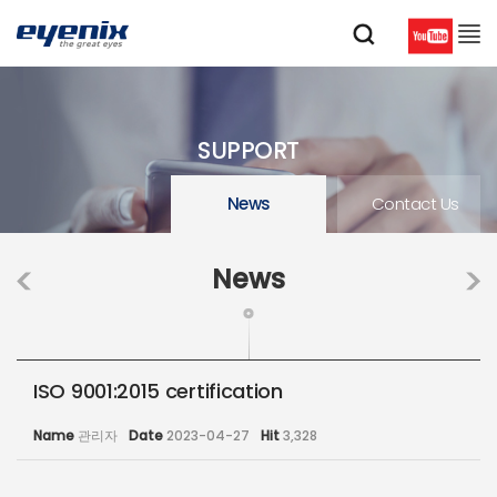
SUPPORT
News
Contact Us
News
ISO 9001:2015 certification
Name
관리자
Date
2023-04-27
Hit
3,328