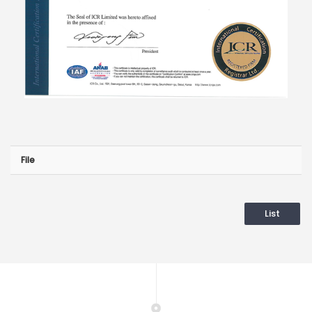
File
List