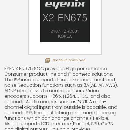

Brochure Download
EYENIX EN675 SOC provides High performance
Consumer product line and IP camera solutions.
The ISP inside supports Image Enhancement and
Noise Reduction functions such as 3A(AE, AF, AWB),
ADNR and allows to control sensors. Video
encoders supports H.265, H.264, JPEG, and also
supports Audio codecs such as G.711. A multi-
channel digital input from outside is capable, and
supports PIP, Image stitching and Image blending
functions which can change channels flexible.
Also, it supports LCD Interface(Parallel, SPI), CVBS
and digital outputs. This chip provides