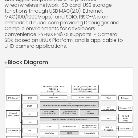
wired/wireless network , SD card, USB storage
functions through USB MAC(2.0), Ethernet
MAC(100/1000Mbps), and SDIO. RISC-V, is an
embedded quad core providing Debugger and
Compile environments for developers
convenience. EYENIX EN675 supports IP Camera
SDK based on LINUX Platform, and is applicable to
UHD camera applications.
Block Diagram