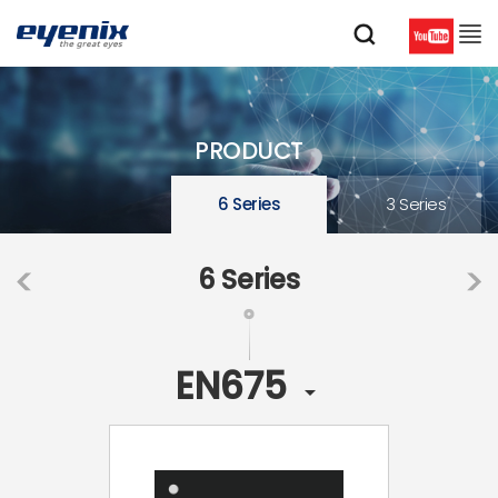
PRODUCT
6 Series
3 Series
6 Series
EN675
