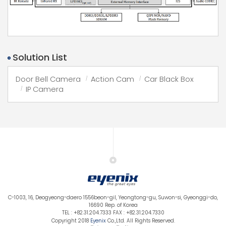
Solution List
Door Bell Camera
Action Cam
Car Black Box
IP Camera
C-1003, 16, Deogyeong-daero 1556beon-gil, Yeongtong-gu, Suwon-si, Gyeonggi-do,
16690 Rep. of Korea
TEL : +82.31.204.7333 FAX : +82.31.204.7330
Copyright 2018
Eyenix
Co.,Ltd. All Rights Reserved.