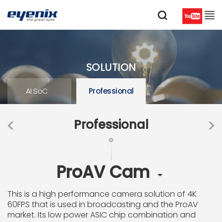
SOLUTION
AI SoC
Professional
Professional
ProAV Cam

This is a high performance camera solution of 4K
60FPS that is used in broadcasting and the ProAV
market. Its low power ASIC chip combination and