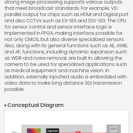
strong image processing supports various outputs
that meet broadcast standards. For example, VD
parallel output for chips such as HDMI and Digital port
and also CCTVs such as EX-SDI and 12G-SDI. The CPU
for sensor control and sensor interface logic is
implemented in FPGA, making interface possible for
not only CMOS, but also diverse specialized sensors.
Also, along with its general functions such as AE, AWB,
and AF, functions, including dynamic expansion such
as WDR and noise removal, are built in, allowing the
camera to be used for specialized applications such
as medical equipment and machine vision. In
addition, externally inputted audio is embedded with
video data to make long distance SDI transmission
possible.
Conceptual Diagram