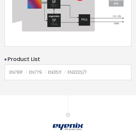
Product List
EN781F
EN779
EN351T
EN332S/T