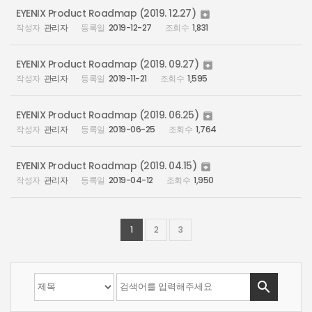
EYENIX Product Roadmap (2019. 12.27)

관리자
2019-12-27
1,831
EYENIX Product Roadmap (2019. 09.27)

관리자
2019-11-21
1,595
EYENIX Product Roadmap (2019. 06.25)

관리자
2019-06-25
1,764
EYENIX Product Roadmap (2019. 04.15)

관리자
2019-04-12
1,950
1
2
3
