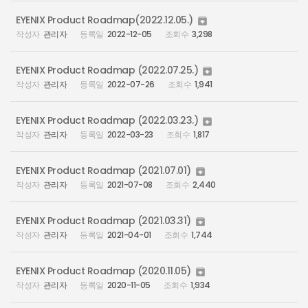
EYENIX Product Roadmap(2022.12.05.)

관리자
2022-12-05
3,298
EYENIX Product Roadmap (2022.07.25.)

관리자
2022-07-26
1,941
EYENIX Product Roadmap (2022.03.23.)

관리자
2022-03-23
1,817
EYENIX Product Roadmap (2021.07.01)

관리자
2021-07-08
2,440
EYENIX Product Roadmap (2021.03.31)

관리자
2021-04-01
1,744
EYENIX Product Roadmap (2020.11.05)

관리자
2020-11-05
1,934