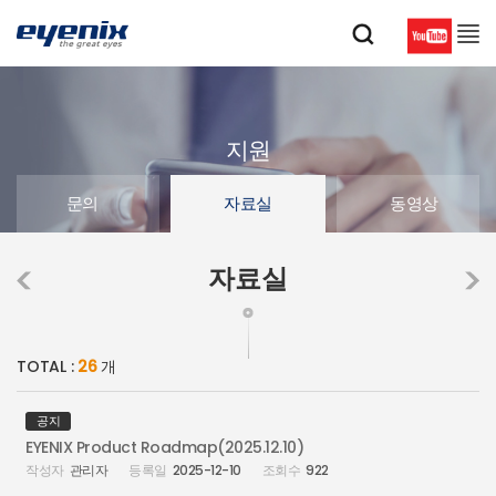
지원
문의
자료실
동영상
자료실
TOTAL :
26
개
공지
EYENIX Product Roadmap(2025.12.10)
관리자
2025-12-10
922